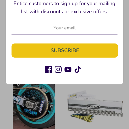
Entice customers to sign up for your mailing
list with discounts or exclusive offers.
DELRIN SLIDER PUCKS
Don't Suck T-shirt
Twinstunts
Twinstunts
$10.00
$24.99
SUBSCRIBE
+ 2 more