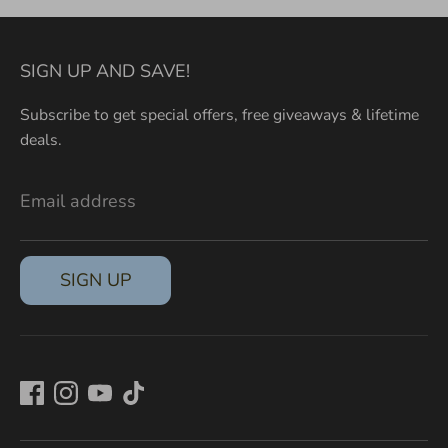
SIGN UP AND SAVE!
Subscribe to get special offers, free giveaways & lifetime
deals.
Email address
SIGN UP