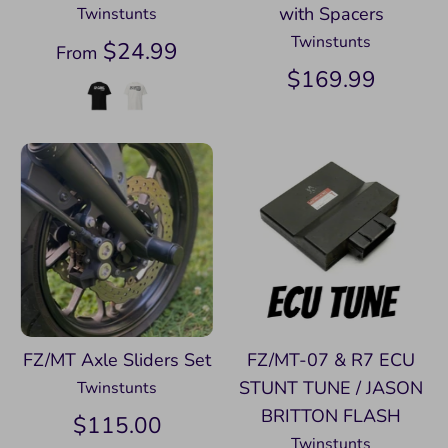
with Spacers
Twinstunts
Twinstunts
$24.99
From
$169.99
FZ/MT Axle Sliders Set
FZ/MT-07 & R7 ECU
STUNT TUNE / JASON
Twinstunts
BRITTON FLASH
$115.00
Twinstunts