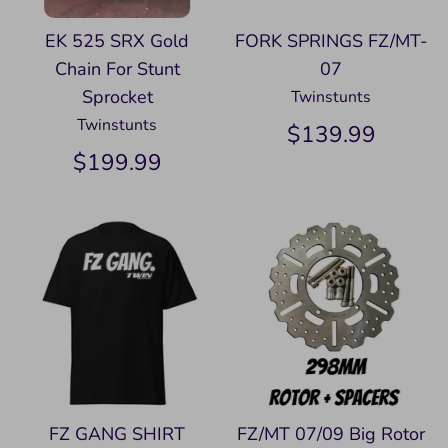
EK 525 SRX Gold
FORK SPRINGS FZ/MT-
Chain For Stunt
07
Sprocket
Twinstunts
Twinstunts
$139.99
$199.99
FZ GANG SHIRT
FZ/MT 07/09 Big Rotor