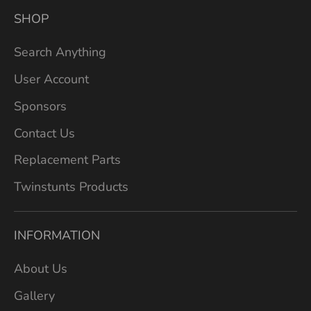
SHOP
Search Anything
User Account
Sponsors
Contact Us
Replacement Parts
Twinstunts Products
INFORMATION
About Us
Gallery