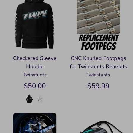
Checkered Sleeve
CNC Knurled Footpegs
Hoodie
for Twinstunts Rearsets
Twinstunts
Twinstunts
$50.00
$59.99