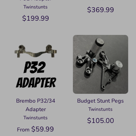
Twinstunts
$369.99
$199.99
Brembo P32/34
Budget Stunt Pegs
Adapter
Twinstunts
Twinstunts
$105.00
$59.99
From