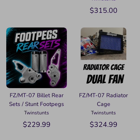
$315.00
FZ/MT-07 Billet Rear
FZ/MT-07 Radiator
Sets / Stunt Footpegs
Cage
Twinstunts
Twinstunts
$229.99
$324.99