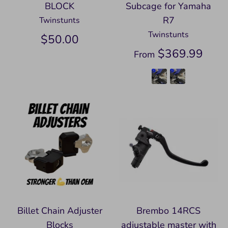
BLOCK
Subcage for Yamaha
R7
Twinstunts
Twinstunts
$50.00
$369.99
From
Billet Chain Adjuster
Brembo 14RCS
Blocks
adjustable master with