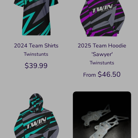
2024 Team Shirts
2025 Team Hoodie
'Sawyer'
Twinstunts
Twinstunts
$39.99
$46.50
From