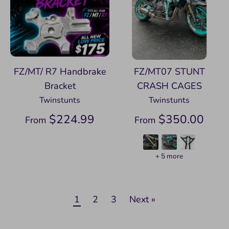
FZ/MT/ R7 Handbrake
FZ/MT07 STUNT
Bracket
CRASH CAGES
Twinstunts
Twinstunts
$224.99
$350.00
From
From
+ 5 more
1
2
3
Next »