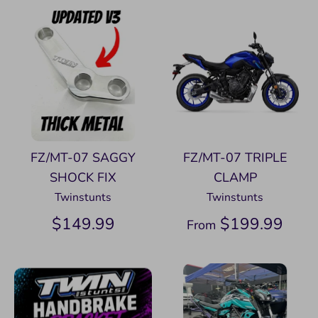
FZ/MT-07 SAGGY
FZ/MT-07 TRIPLE
SHOCK FIX
CLAMP
Twinstunts
Twinstunts
$149.99
$199.99
From