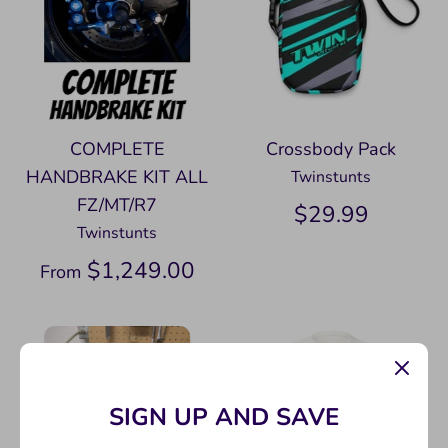
COMPLETE
Crossbody Pack
HANDBRAKE KIT ALL
Twinstunts
FZ/MT/R7
$29.99
Twinstunts
$1,249.00
From
SIGN UP AND SAVE