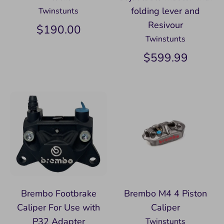
folding lever and
Twinstunts
Resivour
$190.00
Twinstunts
$599.99
Brembo Footbrake
Brembo M4 4 Piston
Caliper For Use with
Caliper
P32 Adapter
Twinstunts