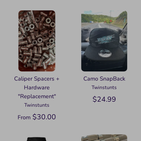
Caliper Spacers +
Camo SnapBack
Hardware
Twinstunts
"Replacement"
$24.99
Twinstunts
$30.00
From