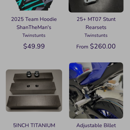
2025 Team Hoodie
25+ MT07 Stunt
ShanTheMan's
Rearsets
Twinstunts
Twinstunts
$49.99
$260.00
From
5INCH TITANIUM
Adjustable Billet