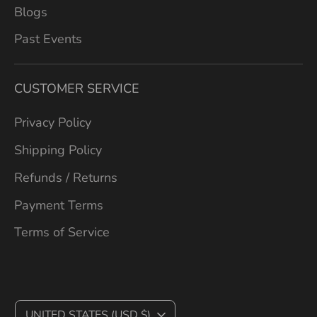
Blogs
Past Events
CUSTOMER SERVICE
Privacy Policy
Shipping Policy
Refunds / Returns
Payment Terms
Terms of Service
C
UNITED STATES (USD $)