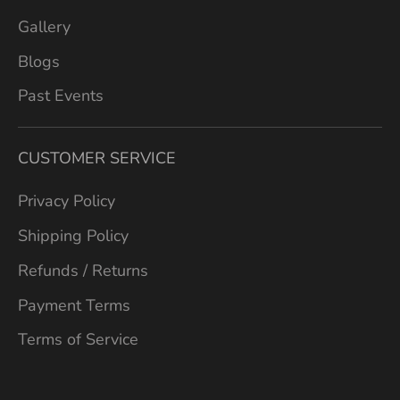
Gallery
Blogs
Past Events
CUSTOMER SERVICE
Privacy Policy
Shipping Policy
Refunds / Returns
Payment Terms
Terms of Service