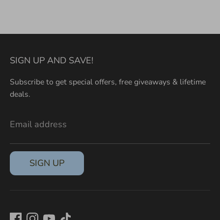
on
on
it
Facebook
Twitter
SIGN UP AND SAVE!
Subscribe to get special offers, free giveaways & lifetime
deals.
Email address
SIGN UP