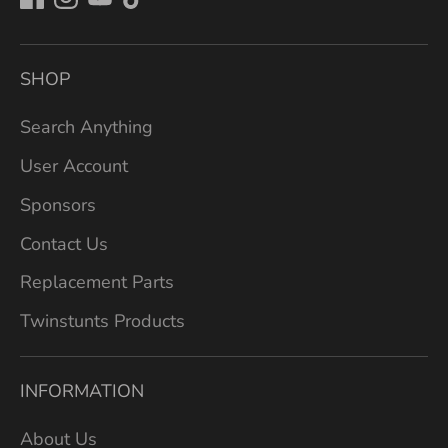
SHOP
Search Anything
User Account
Sponsors
Contact Us
Replacement Parts
Twinstunts Products
INFORMATION
About Us