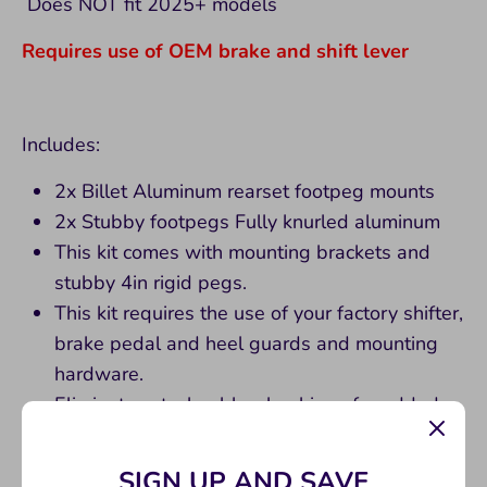
Does NOT fit 2025+ models
Requires use of OEM brake and shift lever
Includes:
2x Billet Aluminum rearset footpeg mounts
2x Stubby footpegs Fully knurled aluminum
This kit comes with mounting brackets and
stubby 4in rigid pegs.
This kit requires the use of your factory shifter,
brake pedal and heel guards and mounting
hardware.
Eliminates stock rubber bushings for added
stability / function
Only includes rearset and footpegs. Use OEM
SIGN UP AND SAVE