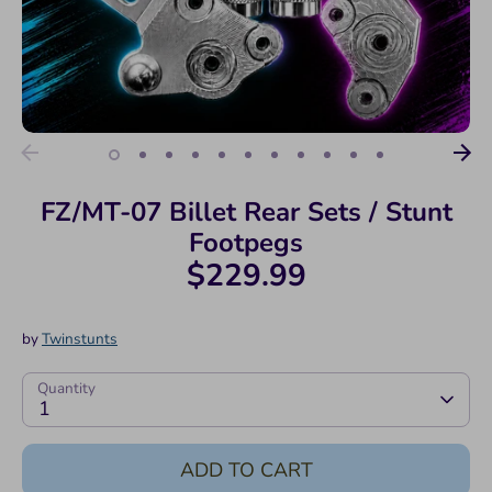
FZ/MT-07 Billet Rear Sets / Stunt
Footpegs
$229.99
by
Twinstunts
Quantity
1
ADD TO CART