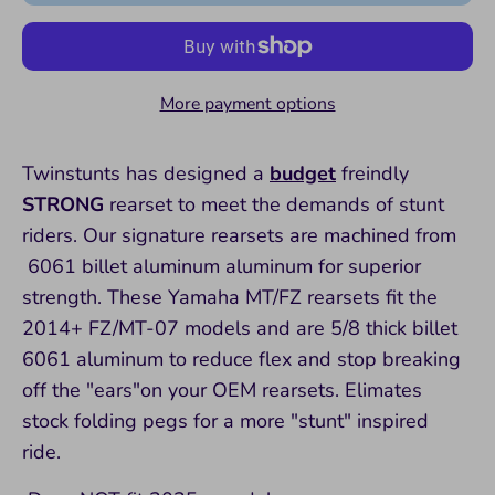
More payment options
Twinstunts has designed a
budget
freindly
STRONG
rearset to meet the demands of stunt
riders. Our signature rearsets are machined from
6061 billet aluminum aluminum for superior
strength. These Yamaha MT/FZ rearsets fit the
2014+ FZ/MT-07 models and are 5/8 thick billet
6061 aluminum to reduce flex and stop breaking
off the "ears"on your OEM rearsets. Elimates
stock folding pegs for a more "stunt" inspired
ride.