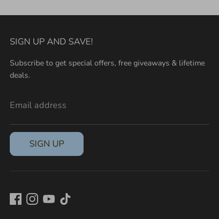
SIGN UP AND SAVE!
Subscribe to get special offers, free giveaways & lifetime
deals.
Email address
SIGN UP