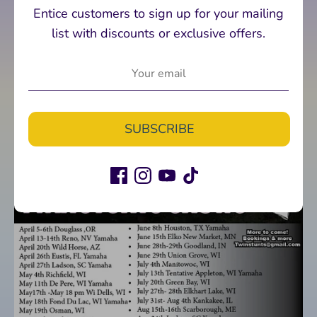
Entice customers to sign up for your mailing
list with discounts or exclusive offers.
SUBSCRIBE