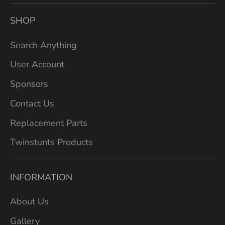
SHOP
Search Anything
User Account
Sponsors
Contact Us
Replacement Parts
Twinstunts Products
INFORMATION
About Us
Gallery