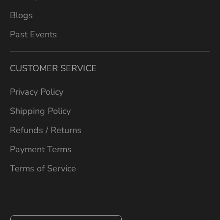
Blogs
Past Events
CUSTOMER SERVICE
Privacy Policy
Shipping Policy
Refunds / Returns
Payment Terms
Terms of Service