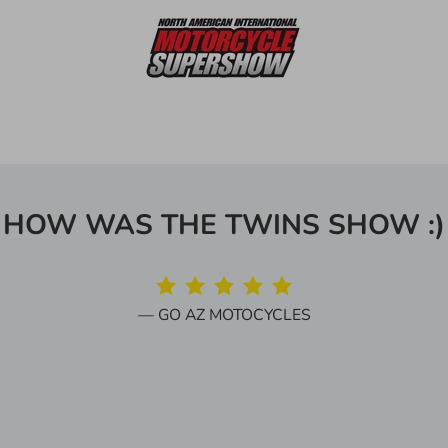
HOW WAS THE TWINS SHOW :)
GO AZ MOTOCYCLES