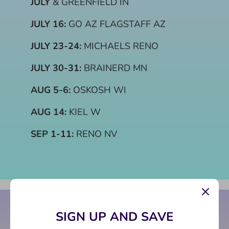
JULY
& GREENFIELD IN
JULY 16:
GO AZ FLAGSTAFF AZ
JULY 23-24:
MICHAELS RENO
JULY 30-31:
BRAINERD MN
AUG 5-6:
OSKOSH WI
AUG 14:
KIEL W
SEP 1-11:
RENO NV
SIGN UP AND SAVE