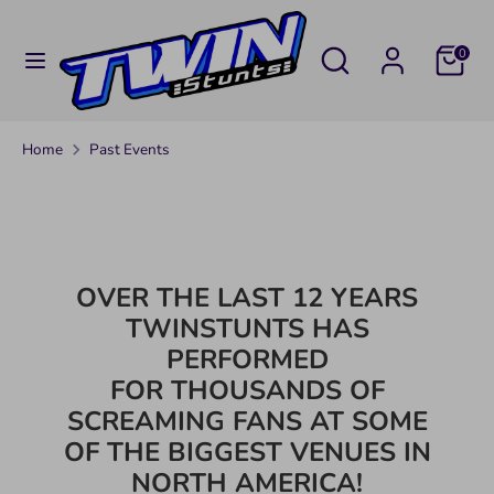
Skip
C
to
UNITED STATES (USD $)
Search
Search
0
U
content
our
Search
Search
store
R
our
Home
Past Events
R
store
E
N
OVER THE LAST 12 YEARS
C
TWINSTUNTS HAS
Y
PERFORMED
FOR THOUSANDS OF
SCREAMING FANS AT SOME
OF THE BIGGEST VENUES IN
NORTH AMERICA!