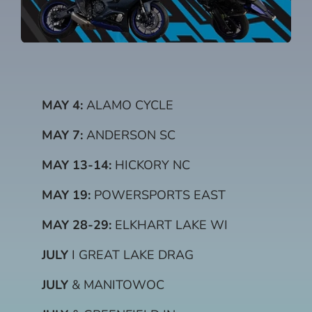
MAY 4:
ALAMO CYCLE
MAY 7:
ANDERSON SC
MAY 13-14:
HICKORY NC
MAY 19:
POWERSPORTS EAST
MAY 28-29:
ELKHART LAKE WI
JULY
I GREAT LAKE DRAG
JULY
& MANITOWOC