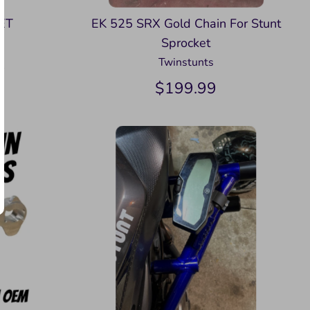
ET
EK 525 SRX Gold Chain For Stunt
Sprocket
Twinstunts
9
$199.99