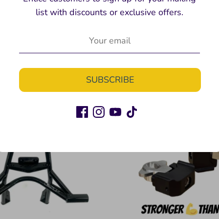
list with discounts or exclusive offers.
tunt Handlebars
STUNT SPROCK
Twinstunts
Twinstunts
$160.00
$134.9
From
From
SUBSCRIBE