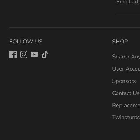
Email ad
FOLLOW US
SHOP
Search Any
User Acco
Sponsors
Contact Us
Replaceme
Twinstunts