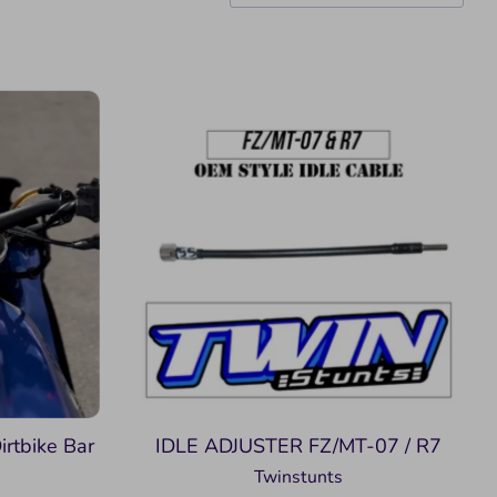
irtbike Bar
IDLE ADJUSTER FZ/MT-07 / R7
Twinstunts