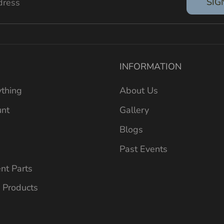
SIG
dress
INFORMATION
thing
About Us
unt
Gallery
Blogs
Past Events
nt Parts
 Products