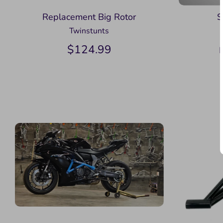
Replacement Big Rotor
S
Twinstunts
$124.99