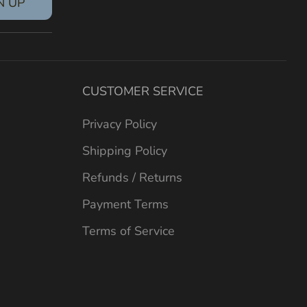
N UP
CUSTOMER SERVICE
Privacy Policy
Shipping Policy
Refunds / Returns
Payment Terms
Terms of Service