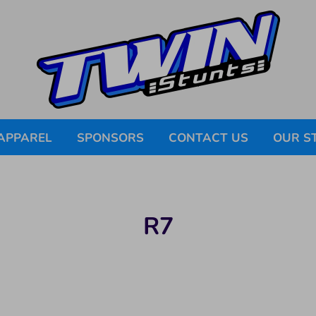
APPAREL
SPONSORS
CONTACT US
OUR S
R7