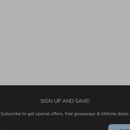
SIGN UP AND SAVE!
Subscribe to get special offers, free giveaways & lifetime deals.