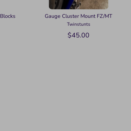
 Blocks
Gauge Cluster Mount FZ/MT
Twinstunts
$45.00