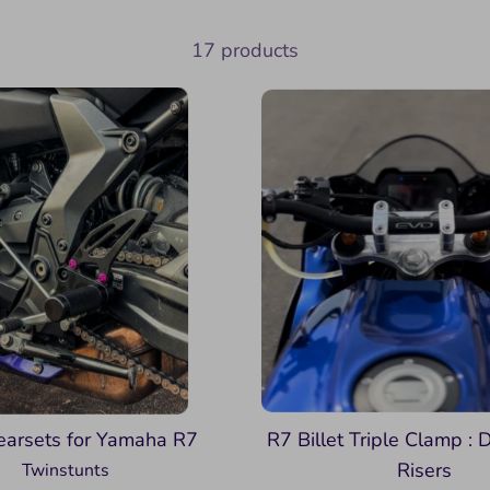
17 products
earsets for Yamaha R7
R7 Billet Triple Clamp : D
Risers
Twinstunts