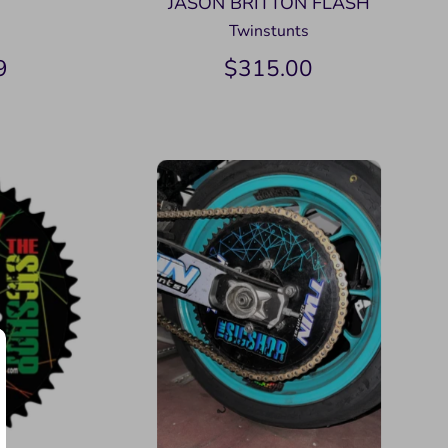
JASON BRITTON FLASH
Twinstunts
9
$315.00