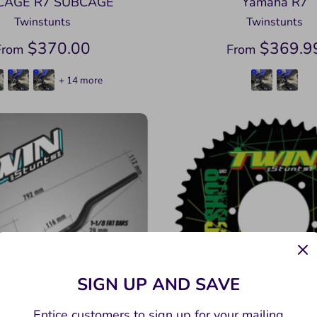
CAGE R7 SUBCAGE
Yamaha R7
Twinstunts
Twinstunts
$370.00
$369.9
From
From
+ 14 more
SIGN UP AND SAVE
Entice customers to sign up for your mailing