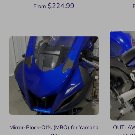
$224.99
From
Mirror-Block-Offs (MBO) for Yamaha
OUTLAW