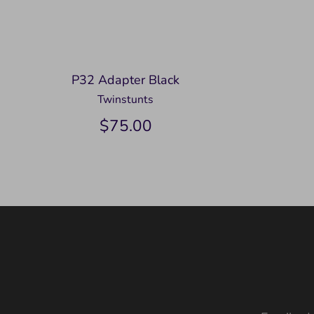
P32 Adapter Black
Twinstunts
$75.00