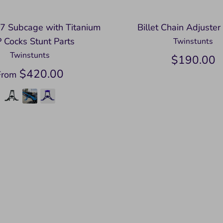
7 Subcage with Titanium
Billet Chain Adjuster
 Cocks Stunt Parts
Twinstunts
Twinstunts
$190.00
$420.00
From