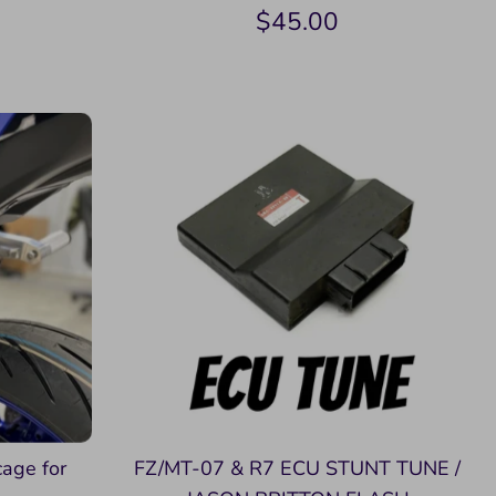
$45.00
cage for
FZ/MT-07 & R7 ECU STUNT TUNE /