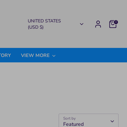
CURRENCY
UNITED STATES
0
(USD $)
TORY
VIEW MORE
Sort by
Featured