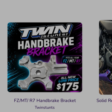
FZ/MT/ R7 Handbrake Bracket
Solid R
Twinstunts