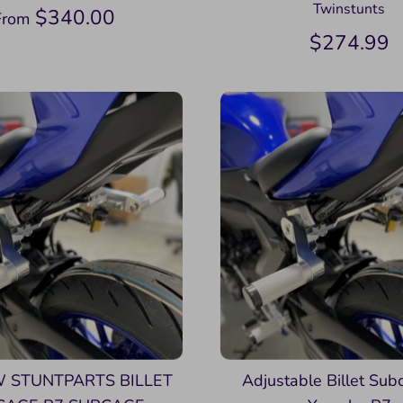
Twinstunts
$340.00
From
$274.99
 STUNTPARTS BILLET
Adjustable Billet Sub