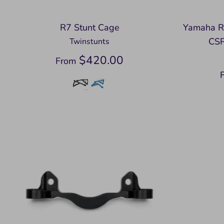
R7 Stunt Cage
Yamaha R
CSP
Twinstunts
$420.00
From