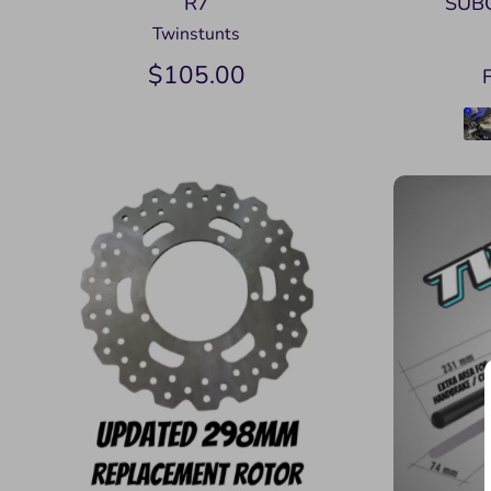
R7
SUB
Twinstunts
$105.00