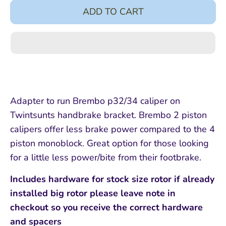
ADD TO CART
Adapter to run Brembo p32/34 caliper on
Twintsunts handbrake bracket. Brembo 2 piston
calipers offer less brake power compared to the 4
piston monoblock. Great option for those looking
for a little less power/bite from their footbrake.
Includes hardware for stock size rotor if already
installed big rotor please leave note in
checkout so you receive the correct hardware
and spacers