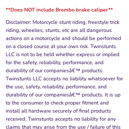
**Does NOT include Brembo brake caliper**
Disclaimer: Motorcycle stunt riding, freestyle trick
riding, wheelies, stunts, etc are all dangerous
actions on a motorcycle and should be performed
on a closed course at your own risk. Twinstunts
LLC is not to be held whether express or implied
for the safety, reliability, performance, and
durability of our companiesâ€™ products.
Twinstunts LLC accepts no liability whatsoever for
the use, safety, reliability, performance, and
durability of our companiesâ€™ products. It is up
to the consumer to check proper fitment and
install all hardware securely of final products
received. Twinstunts accepts no liability for any
claims that may arise from the use / failure of this