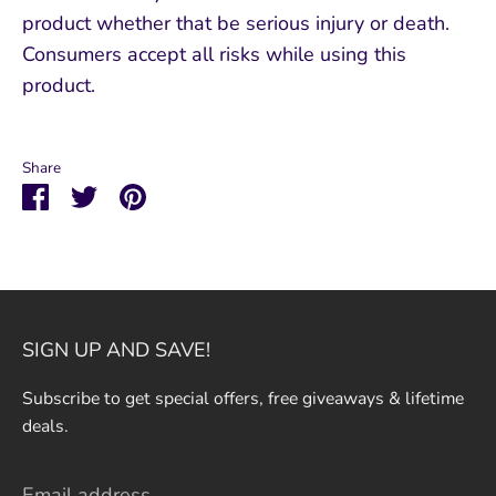
product whether that be serious injury or death.
Consumers accept all risks while using this
product.
Share
Share
Share
Pin
on
on
it
Facebook
Twitter
SIGN UP AND SAVE!
Subscribe to get special offers, free giveaways & lifetime
deals.
Email address