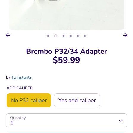
Brembo P32/34 Adapter
$59.99
by
Twinstunts
ADD CALIPER
No P32 caliper
Yes add caliper
Quantity
1