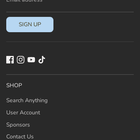
SIGN UP
SHOP
Search Anything
User Account
Sponsors
Contact Us