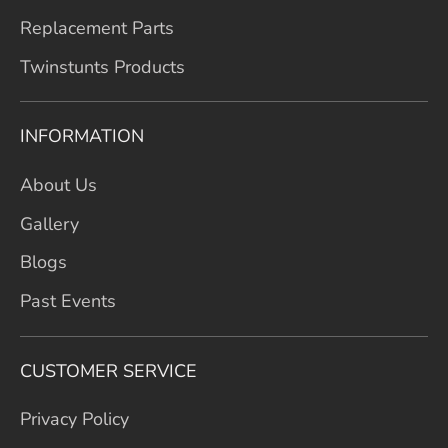
Replacement Parts
Twinstunts Products
INFORMATION
About Us
Gallery
Blogs
Past Events
CUSTOMER SERVICE
Privacy Policy