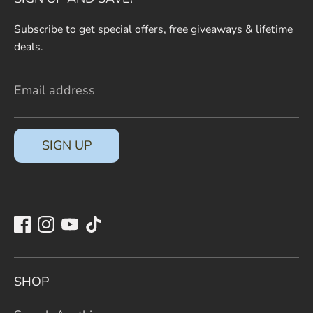
Subscribe to get special offers, free giveaways & lifetime
deals.
Email address
SIGN UP
SHOP