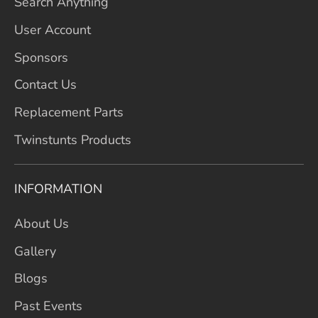
Search Anything
User Account
Sponsors
Contact Us
Replacement Parts
Twinstunts Products
INFORMATION
About Us
Gallery
Blogs
Past Events