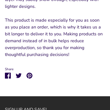
lighter designs.
This product is made especially for you as soon
as you place an order, which is why it takes us a
bit longer to deliver it to you. Making products on
demand instead of in bulk helps reduce
overproduction, so thank you for making
thoughtful purchasing decisions!
Share
Share
Share
Pin
on
on
it
Facebook
Twitter
SIGN UP AND SAVE!