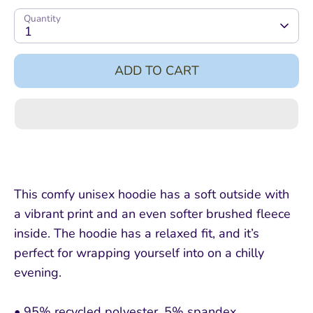
Quantity
1
ADD TO CART
This comfy unisex hoodie has a soft outside with
a vibrant print and an even softer brushed fleece
inside. The hoodie has a relaxed fit, and it’s
perfect for wrapping yourself into on a chilly
evening.
• 95% recycled polyester, 5% spandex