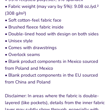
• Fabric weight (may vary by 5%): 9.08 oz./yd.²
(308 g/m²)
• Soft cotton-feel fabric face
• Brushed fleece fabric inside
• Double-lined hood with design on both sides
• Unisex style
• Comes with drawstrings
• Overlock seams
• Blank product components in Mexico sourced
from Poland and Mexico
• Blank product components in the EU sourced
from China and Poland
Disclaimer: In areas where the fabric is double-
layered (like pockets), details from the inner fabric
layer may subtly show through, especially with