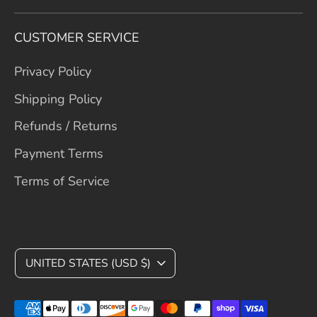
CUSTOMER SERVICE
Privacy Policy
Shipping Policy
Refunds / Returns
Payment Terms
Terms of Service
C
UNITED STATES (USD $)
U
Payment