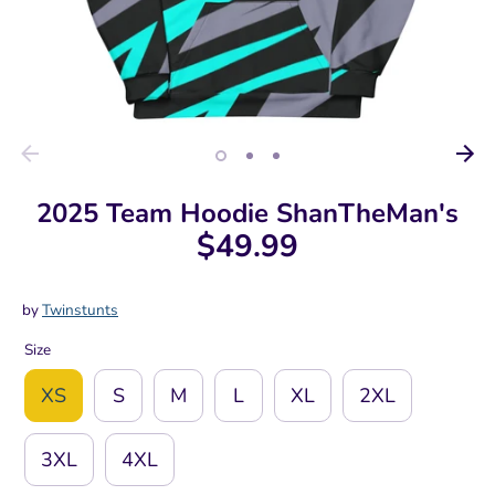
2025 Team Hoodie ShanTheMan's
$49.99
by
Twinstunts
Size
XS
S
M
L
XL
2XL
3XL
4XL