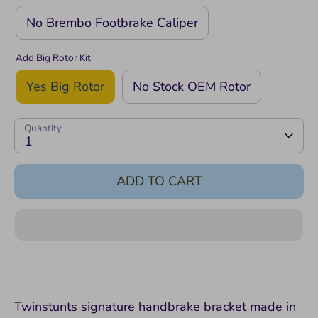
No Brembo Footbrake Caliper
Add Big Rotor Kit
Yes Big Rotor
No Stock OEM Rotor
Quantity
1
ADD TO CART
Twinstunts signature handbrake bracket made in