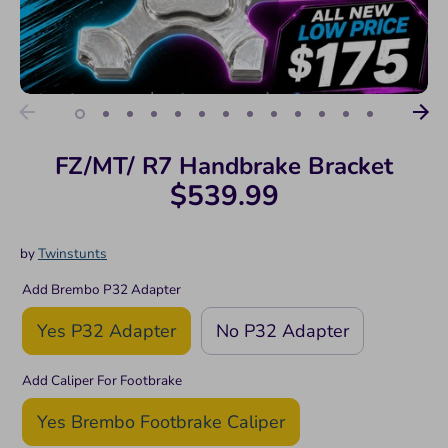
FZ/MT/ R7 Handbrake Bracket
$539.99
by
Twinstunts
Add Brembo P32 Adapter
Yes P32 Adapter
No P32 Adapter
Add Caliper For Footbrake
Yes Brembo Footbrake Caliper