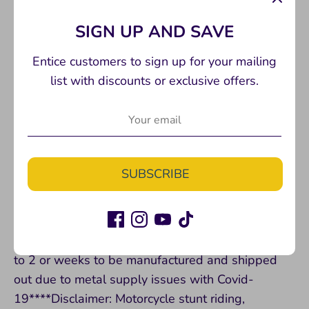
P32/34 with adapter
SIGN UP AND SAVE
Recommend Yamalube DOT 4 Brake Fluid
Entice customers to sign up for your mailing
list with discounts or exclusive offers.
DONT FORGET to add our HEL brake lines to
your order as the stock footbrake line will no
longer reach. *Use blue loctite on all hardware*
SUBSCRIBE
***This part is one of our best sellers and
TYPICALLY in stock ready to ship however, this is
a custom made part and SOMETIMES can take up
to 2 or weeks to be manufactured and shipped
out due to metal supply issues with Covid-
19****Disclaimer: Motorcycle stunt riding,