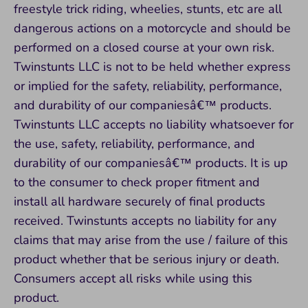
freestyle trick riding, wheelies, stunts, etc are all
dangerous actions on a motorcycle and should be
performed on a closed course at your own risk.
Twinstunts LLC is not to be held whether express
or implied for the safety, reliability, performance,
and durability of our companiesâ€™ products.
Twinstunts LLC accepts no liability whatsoever for
the use, safety, reliability, performance, and
durability of our companiesâ€™ products. It is up
to the consumer to check proper fitment and
install all hardware securely of final products
received. Twinstunts accepts no liability for any
claims that may arise from the use / failure of this
product whether that be serious injury or death.
Consumers accept all risks while using this
product.