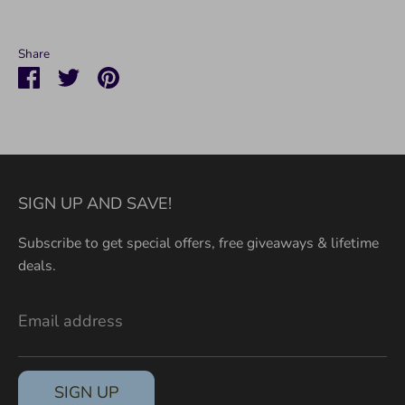
Share
Share
Share
Pin
on
on
it
Facebook
Twitter
SIGN UP AND SAVE!
Subscribe to get special offers, free giveaways & lifetime
deals.
Email address
SIGN UP