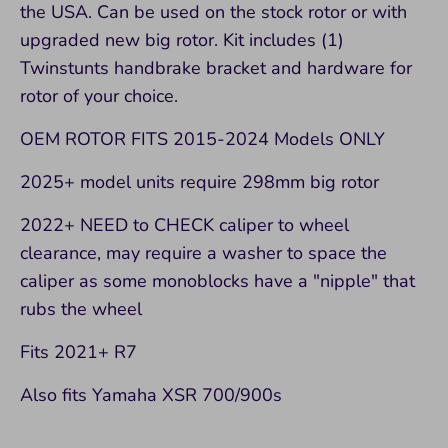
the USA. Can be used on the stock rotor or with
upgraded new big rotor. Kit includes (1)
Twinstunts handbrake bracket and hardware for
rotor of your choice.
OEM ROTOR FITS 2015-2024 Models ONLY
2025+ model units require 298mm big rotor
2022+ NEED to CHECK caliper to wheel
clearance, may require a washer to space the
caliper as some monoblocks have a "nipple" that
rubs the wheel
Fits 2021+ R7
Also fits Yamaha XSR 700/900s