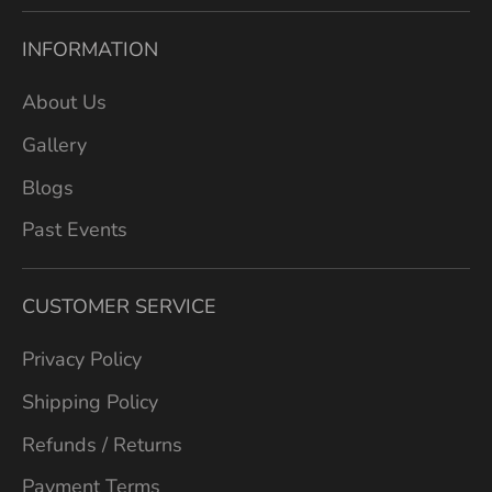
INFORMATION
About Us
Gallery
Blogs
Past Events
CUSTOMER SERVICE
Privacy Policy
Shipping Policy
Refunds / Returns
Payment Terms