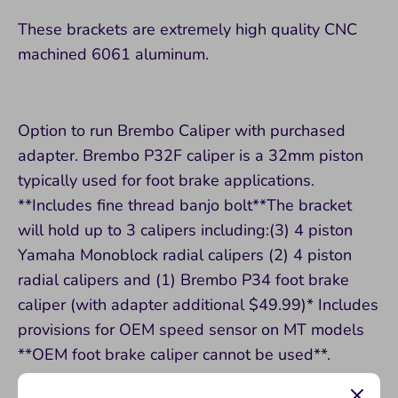
These brackets are extremely high quality CNC
machined 6061 aluminum.
Option to run Brembo Caliper with purchased
adapter. Brembo P32F caliper is a 32mm piston
typically used for foot brake applications.
**Includes fine thread banjo bolt**The bracket
will hold up to 3 calipers including:(3) 4 piston
Yamaha Monoblock radial calipers (2) 4 piston
radial calipers and (1) Brembo P34 foot brake
caliper (with adapter additional $49.99)* Includes
provisions for OEM speed sensor on MT models
**OEM foot brake caliper cannot be used**.
Must use Yamaha 4 piston monoblock or Brembo