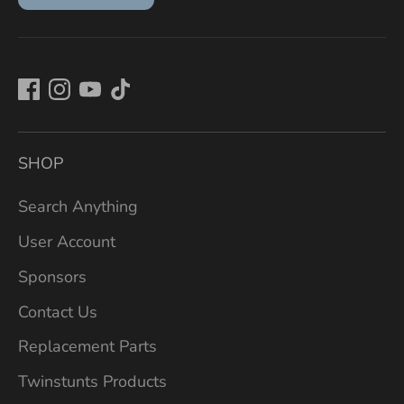
SHOP
Search Anything
User Account
Sponsors
Contact Us
Replacement Parts
Twinstunts Products