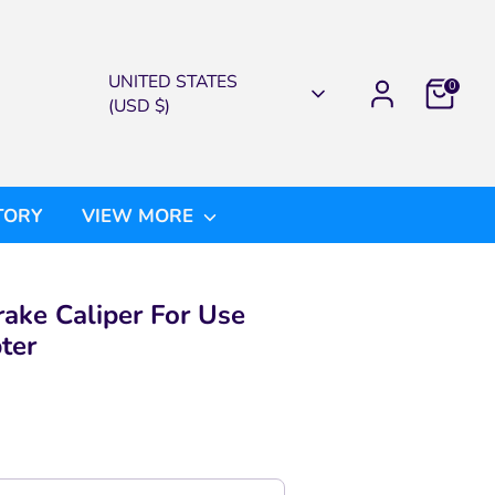
CURRENCY
UNITED STATES
0
(USD $)
TORY
VIEW MORE
ake Caliper For Use
ter