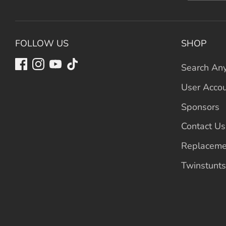
FOLLOW US
SHOP
Search Any
User Acco
Sponsors
Contact Us
Replaceme
Twinstunts