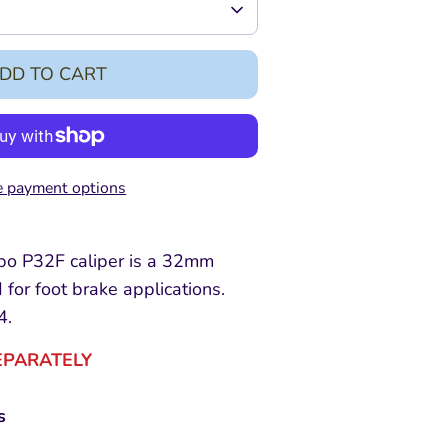
DD TO CART
 payment options
 P32F caliper is a 32mm
 for foot brake applications.
4.
EPARATELY
s