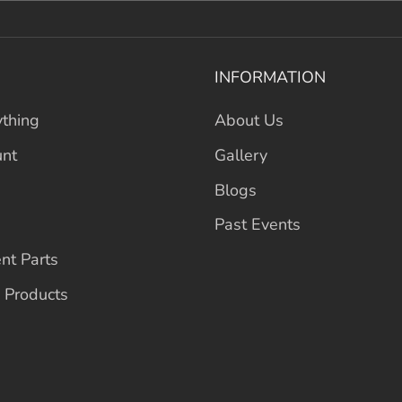
INFORMATION
thing
About Us
unt
Gallery
Blogs
Past Events
nt Parts
 Products