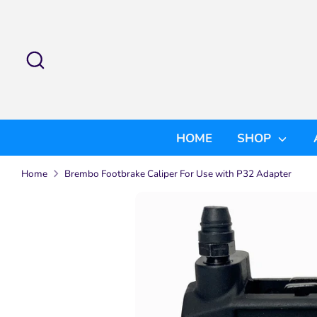
Skip
to
content
Search
Search
our
store
HOME
SHOP
Home
Brembo Footbrake Caliper For Use with P32 Adapter