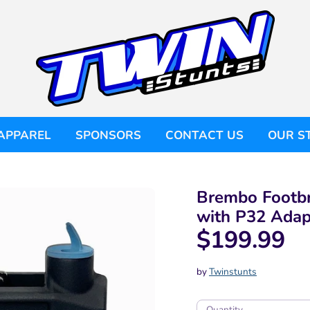
APPAREL
SPONSORS
CONTACT US
OUR S
Brembo Footbr
with P32 Adap
$199.99
by
Twinstunts
Quantity