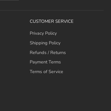
CUSTOMER SERVICE
Privacy Policy
Shipping Policy
Refunds / Returns
Payment Terms
Terms of Service