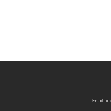
Email ad