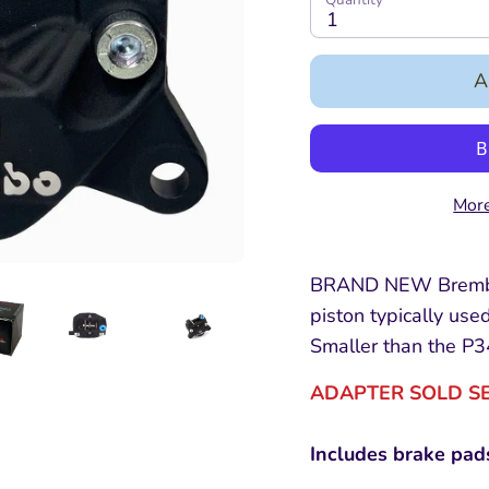
1
A
More
BRAND NEW Brembo
piston typically used
Smaller than the P3
ADAPTER SOLD S
Includes brake pad