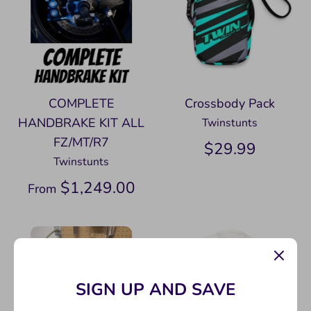
COMPLETE
Crossbody Pack
HANDBRAKE KIT ALL
Twinstunts
FZ/MT/R7
$29.99
Twinstunts
$1,249.00
From
SIGN UP AND SAVE