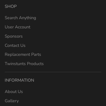
SHOP
Search Anything
User Account
Sponsors
Contact Us
Replacement Parts
Twinstunts Products
INFORMATION
About Us
Gallery