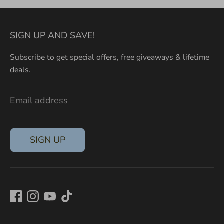
SIGN UP AND SAVE!
Subscribe to get special offers, free giveaways & lifetime
deals.
Email address
SIGN UP