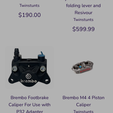
folding lever and
Twinstunts
Resivour
$190.00
Twinstunts
$599.99
Brembo Footbrake
Brembo M4 4 Piston
Caliper For Use with
Caliper
P32 Adapter
Twinstunts