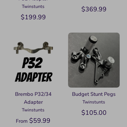
Twinstunts
$369.99
$199.99
Brembo P32/34
Budget Stunt Pegs
Adapter
Twinstunts
Twinstunts
$105.00
$59.99
From