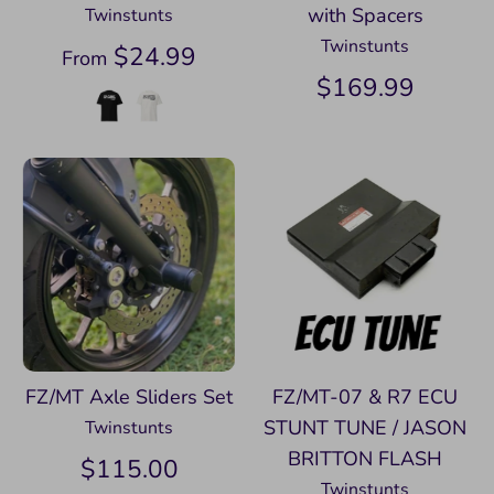
with Spacers
Twinstunts
Twinstunts
$24.99
From
$169.99
FZ/MT Axle Sliders Set
FZ/MT-07 & R7 ECU
STUNT TUNE / JASON
Twinstunts
BRITTON FLASH
$115.00
Twinstunts