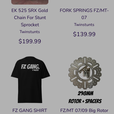
EK 525 SRX Gold
FORK SPRINGS FZ/MT-
Chain For Stunt
07
Sprocket
Twinstunts
Twinstunts
$139.99
$199.99
FZ GANG SHIRT
FZ/MT 07/09 Big Rotor