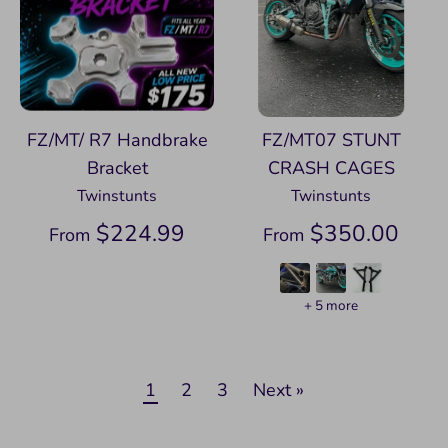
FZ/MT/ R7 Handbrake
FZ/MT07 STUNT
Bracket
CRASH CAGES
Twinstunts
Twinstunts
$224.99
$350.00
From
From
+ 5 more
1
2
3
Next »