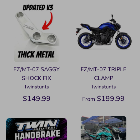
FZ/MT-07 SAGGY
FZ/MT-07 TRIPLE
SHOCK FIX
CLAMP
Twinstunts
Twinstunts
$149.99
$199.99
From