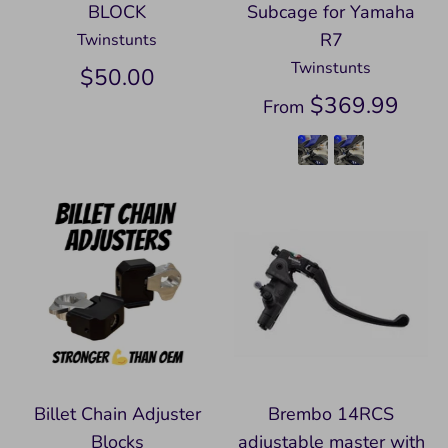
BLOCK
Subcage for Yamaha
R7
Twinstunts
Twinstunts
$50.00
$369.99
From
Billet Chain Adjuster
Brembo 14RCS
Blocks
adjustable master with