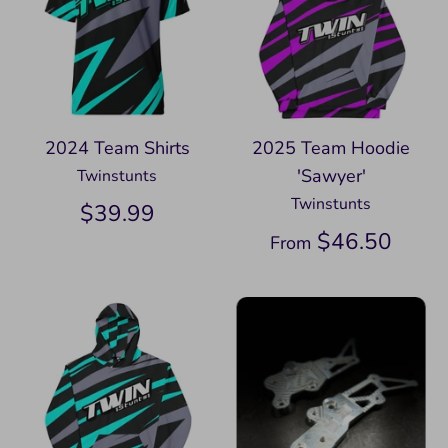
2024 Team Shirts
2025 Team Hoodie
'Sawyer'
Twinstunts
Twinstunts
$39.99
$46.50
From