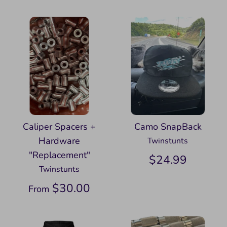
Caliper Spacers +
Camo SnapBack
Hardware
Twinstunts
"Replacement"
$24.99
Twinstunts
$30.00
From