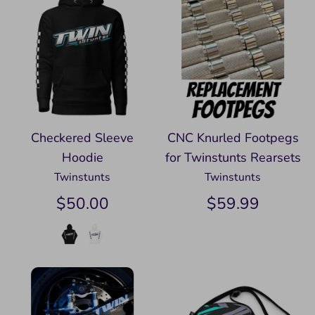
Checkered Sleeve
CNC Knurled Footpegs
Hoodie
for Twinstunts Rearsets
Twinstunts
Twinstunts
$50.00
$59.99