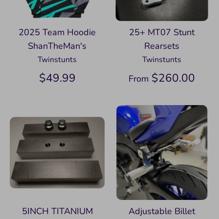
2025 Team Hoodie
25+ MT07 Stunt
ShanTheMan's
Rearsets
Twinstunts
Twinstunts
$49.99
$260.00
From
5INCH TITANIUM
Adjustable Billet