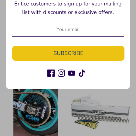
Entice customers to sign up for your mailing
list with discounts or exclusive offers.
DELRIN SLIDER PUCKS
Don't Suck T-shirt
Twinstunts
Twinstunts
$10.00
$24.99
SUBSCRIBE
+ 2 more