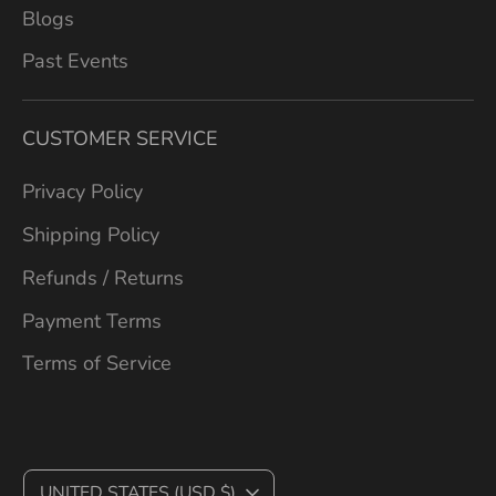
Blogs
Past Events
CUSTOMER SERVICE
Privacy Policy
Shipping Policy
Refunds / Returns
Payment Terms
Terms of Service
C
UNITED STATES (USD $)