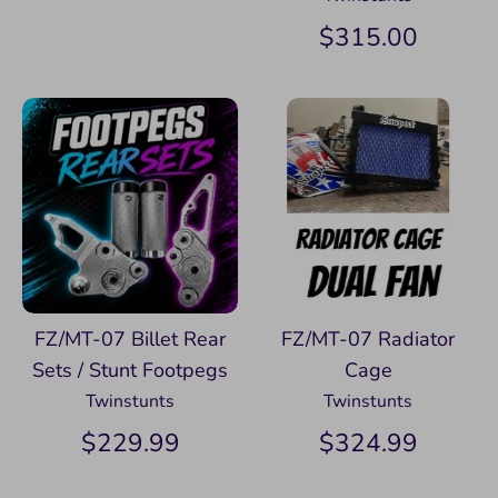
$315.00
FZ/MT-07 Billet Rear
FZ/MT-07 Radiator
Sets / Stunt Footpegs
Cage
Twinstunts
Twinstunts
$229.99
$324.99