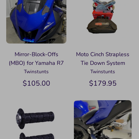
Mirror-Block-Offs
Moto Cinch Strapless
(MBO) for Yamaha R7
Tie Down System
Twinstunts
Twinstunts
$105.00
$179.95