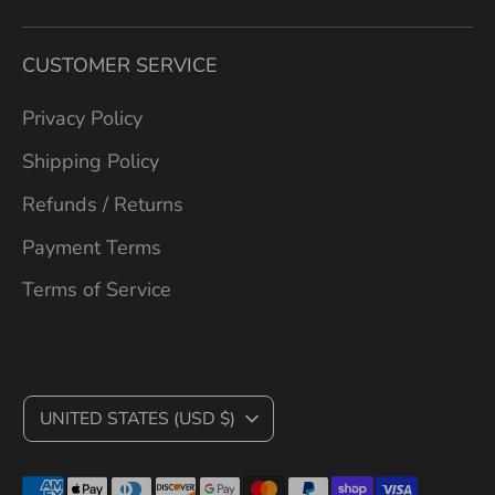
CUSTOMER SERVICE
Privacy Policy
Shipping Policy
Refunds / Returns
Payment Terms
Terms of Service
C
UNITED STATES (USD $)
U
Payment