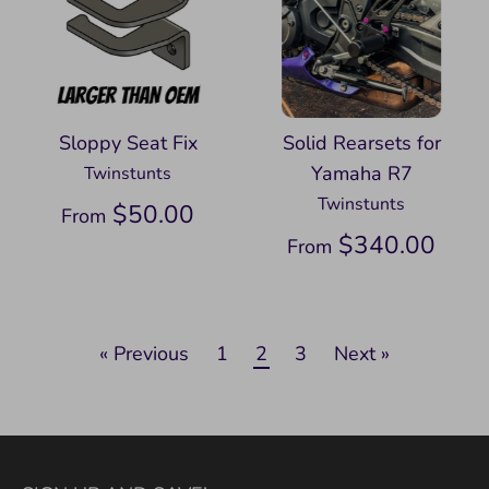
Sloppy Seat Fix
Solid Rearsets for
Yamaha R7
Twinstunts
Twinstunts
$50.00
From
$340.00
From
« Previous
1
2
3
Next »