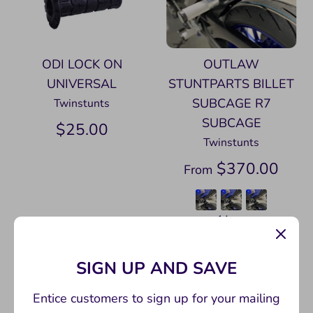
ODI LOCK ON
OUTLAW
UNIVERSAL
STUNTPARTS BILLET
SUBCAGE R7
Twinstunts
SUBCAGE
$25.00
Twinstunts
$370.00
From
+ 14 more
SIGN UP AND SAVE
Entice customers to sign up for your mailing