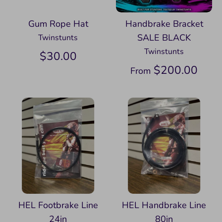
Gum Rope Hat
Handbrake Bracket
SALE BLACK
Twinstunts
Twinstunts
$30.00
$200.00
From
HEL Footbrake Line
HEL Handbrake Line
24in
80in