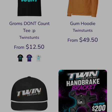
Groms DONT Count
Gum Hoodie
Tee :p
Twinstunts
Twinstunts
$49.50
From
$12.50
From