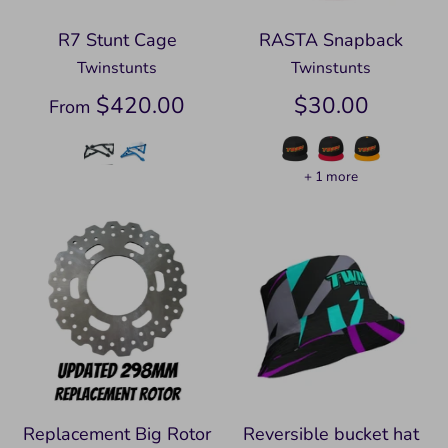
R7 Stunt Cage
RASTA Snapback
Twinstunts
Twinstunts
$420.00
$30.00
From
+ 1 more
Replacement Big Rotor
Reversible bucket hat