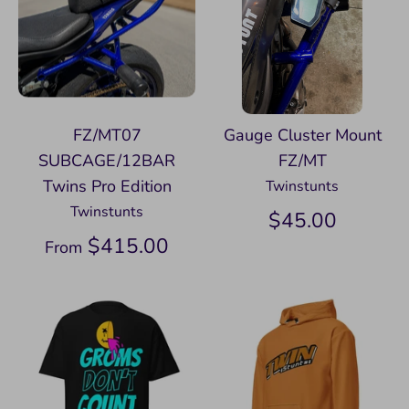
FZ/MT07
Gauge Cluster Mount
SUBCAGE/12BAR
FZ/MT
Twins Pro Edition
Twinstunts
Twinstunts
$45.00
$415.00
From