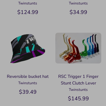
Twinstunts
Twinstunts
$124.99
$34.99
Reversible bucket hat
RSC Trigger 1 Finger
Stunt Clutch Lever
Twinstunts
Twinstunts
$39.49
$145.99