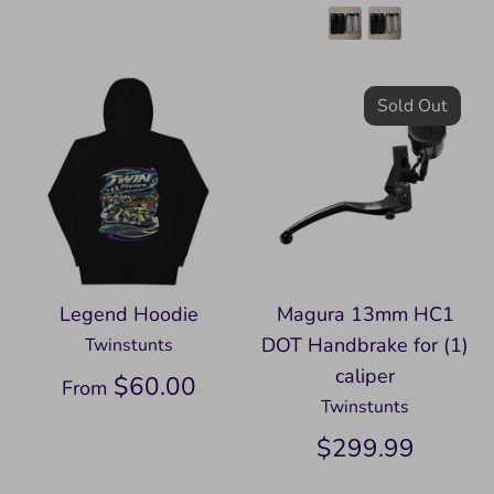
Sold Out
Legend Hoodie
Magura 13mm HC1
DOT Handbrake for (1)
Twinstunts
caliper
$60.00
From
Twinstunts
$299.99