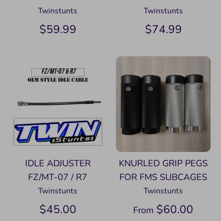
Twinstunts
Twinstunts
$59.99
$74.99
IDLE ADJUSTER
KNURLED GRIP PEGS
FZ/MT-07 / R7
FOR FMS SUBCAGES
Twinstunts
Twinstunts
$45.00
$60.00
From