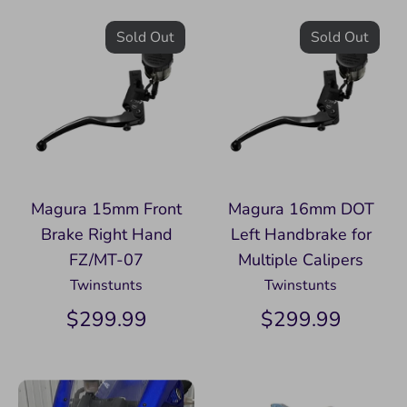
Sold Out
Sold Out
Magura 15mm Front
Magura 16mm DOT
Brake Right Hand
Left Handbrake for
FZ/MT-07
Multiple Calipers
Twinstunts
Twinstunts
$299.99
$299.99