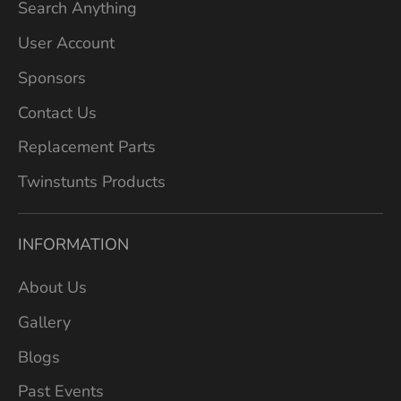
Search Anything
User Account
Sponsors
Contact Us
Replacement Parts
Twinstunts Products
INFORMATION
About Us
Gallery
Blogs
Past Events