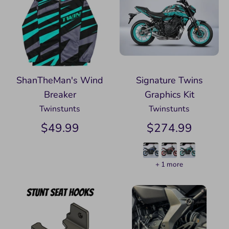
ShanTheMan's Wind
Signature Twins
Breaker
Graphics Kit
Twinstunts
Twinstunts
$49.99
$274.99
+ 1 more