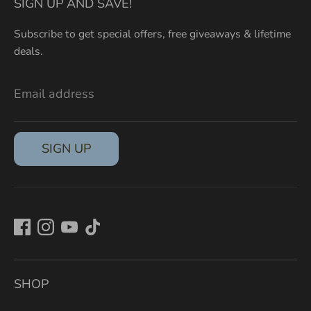
SIGN UP AND SAVE!
Subscribe to get special offers, free giveaways & lifetime
deals.
Email address
SIGN UP
SHOP