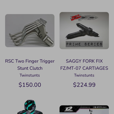
RSC Two Finger Trigger
SAGGY FORK FIX
Stunt Clutch
FZ/MT-07 CARTIAGES
Twinstunts
Twinstunts
$150.00
$224.99