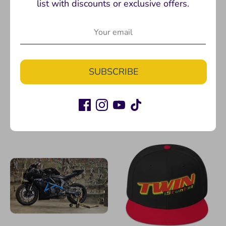
list with discounts or exclusive offers.
P32 Adapter Black
R7 Billet Triple Clamp :
SUBSCRIBE
Dirtbike Bar Risers
Twinstunts
Twinstunts
$75.00
$274.99