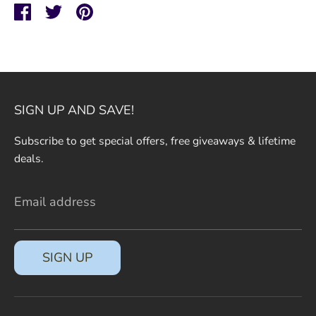
SIGN UP AND SAVE
Share
Share
Pin
on
on
it
Entice customers to sign up for your mailing
Facebook
Twitter
list with discounts or exclusive offers.
SIGN UP AND SAVE!
Subscribe to get special offers, free giveaways & lifetime
SUBSCRIBE
deals.
Email address
SIGN UP