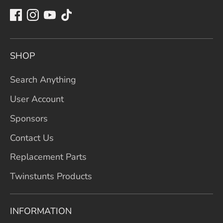
SHOP
Search Anything
User Account
Sponsors
Contact Us
Replacement Parts
Twinstunts Products
INFORMATION