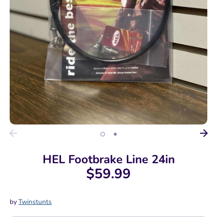
HEL Footbrake Line 24in
$59.99
by
Twinstunts