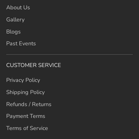
About Us
Gallery
Blogs
Past Events
CUSTOMER SERVICE
Privacy Policy
Shipping Policy
Refunds / Returns
Payment Terms
Terms of Service