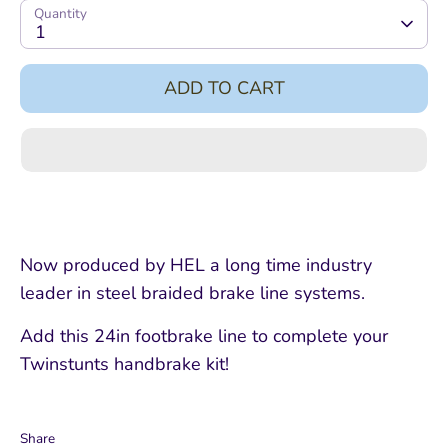
Quantity
1
ADD TO CART
Now produced by HEL a long time industry
leader in steel braided brake line systems.
Add this 24in footbrake line to complete your
Twinstunts handbrake kit!
Share