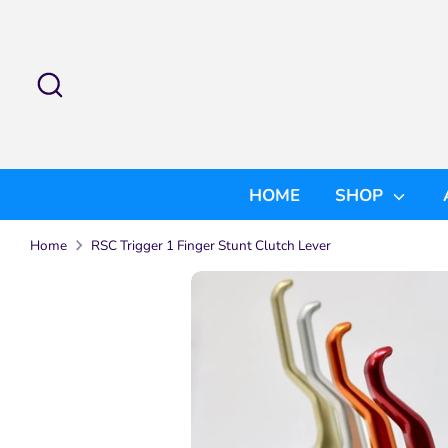
Skip
to
content
Search
Search
our
store
HOME
SHOP
Home
RSC Trigger 1 Finger Stunt Clutch Lever