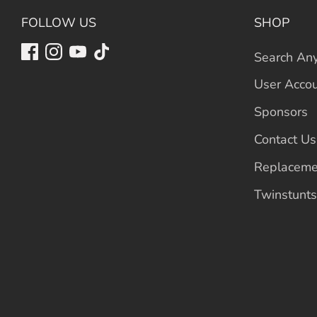
FOLLOW US
SHOP
Search Any
User Acco
Sponsors
Contact Us
Replaceme
Twinstunts