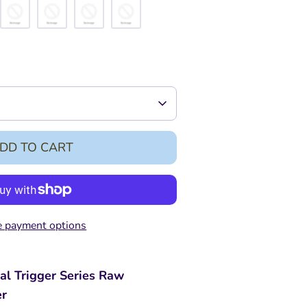
DD TO CART
 payment options
al Trigger Series Raw
er