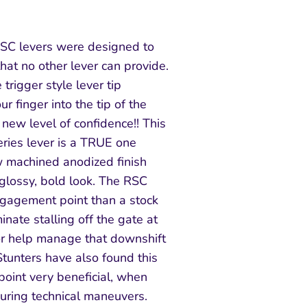
RSC levers were designed to
hat no other lever can provide.
 trigger style lever tip
r finger into the tip of the
new level of confidence!! This
eries lever is a TRUE one
aw machined anodized finish
 glossy, bold look. The RSC
ngagement point than a stock
inate stalling off the gate at
or help manage that downshift
Stunters have also found this
oint very beneficial, when
during technical maneuvers.