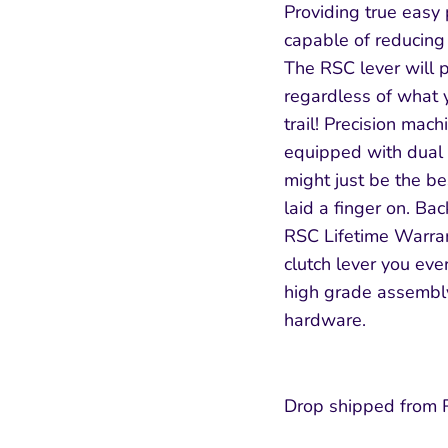
Providing true easy 
capable of reducing 
The RSC lever will pr
regardless of what yo
SUBSCRIBE
trail! Precision ma
equipped with dual s
might just be the be
laid a finger on. Ba
RSC Lifetime Warran
clutch lever you ev
high grade assembly
hardware.
Drop shipped from