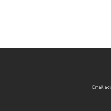
Email ad