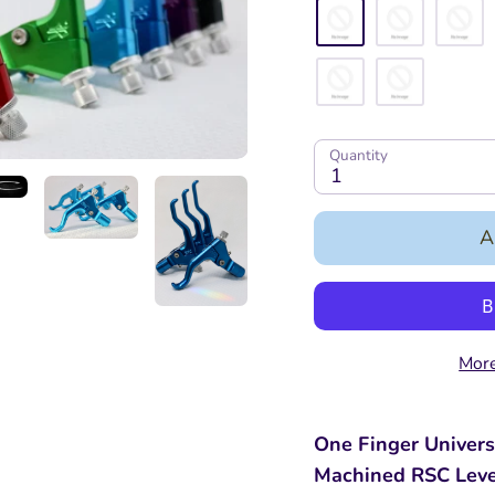
Quantity
1
A
More
One Finger Univers
Machined RSC Lev