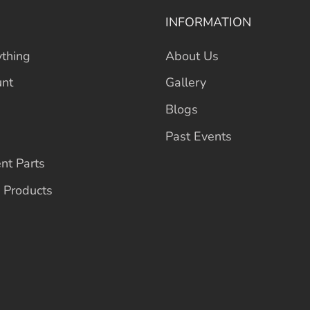
INFORMATION
thing
About Us
unt
Gallery
Blogs
Past Events
nt Parts
 Products