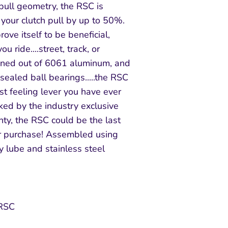
pull geometry, the RSC is
your clutch pull by up to 50%.
ove itself to be beneficial,
u ride....street, track, or
chined out of 6061 aluminum, and
ealed ball bearings.....the RSC
st feeling lever you have ever
cked by the industry exclusive
ty, the RSC could be the last
er purchase! Assembled using
 lube and stainless steel
 RSC