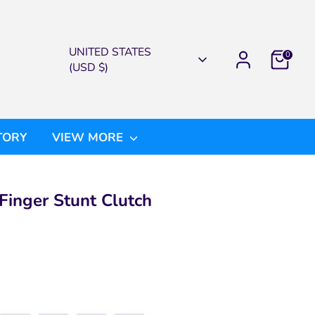
CURRENCY
UNITED STATES
0
(USD $)
TORY
VIEW MORE
Finger Stunt Clutch