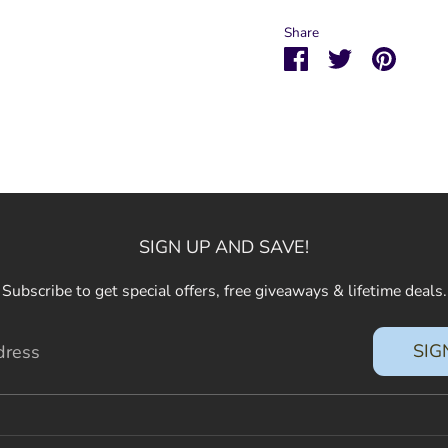
Share
Share
Share
Pin
on
on
it
Facebook
Twitter
SIGN UP AND SAVE!
Subscribe to get special offers, free giveaways & lifetime deals.
SIG
dress