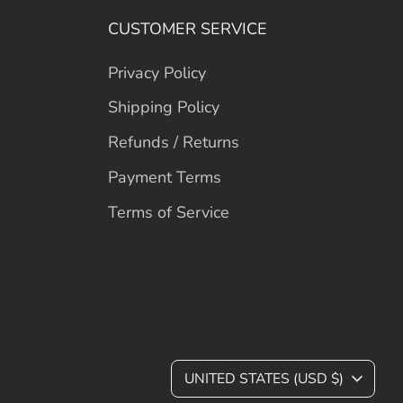
CUSTOMER SERVICE
Privacy Policy
Shipping Policy
Refunds / Returns
Payment Terms
Terms of Service
C
UNITED STATES (USD $)