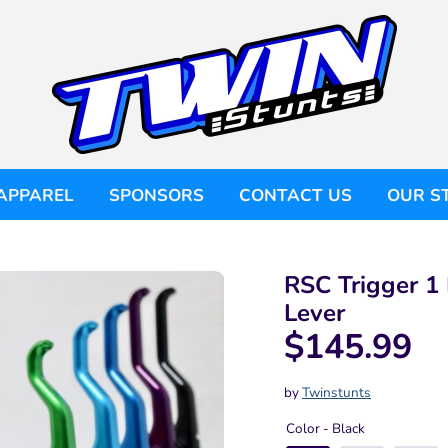
APPAREL
SPONSORS
CONTACT US
OUR S
RSC Trigger 1 
Lever
$145.99
by
Twinstunts
Color -
Black