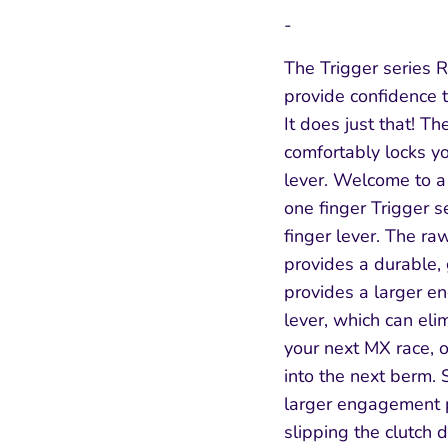
-
The Trigger series 
provide confidence t
It does just that! The
comfortably locks you
lever. Welcome to a 
one finger Trigger s
finger lever. The r
provides a durable,
provides a larger e
lever, which can elim
SIGN UP AND SAVE
your next MX race, 
into the next berm. 
Entice customers to sign up for your mailing
larger engagement p
list with discounts or exclusive offers.
slipping the clutch 