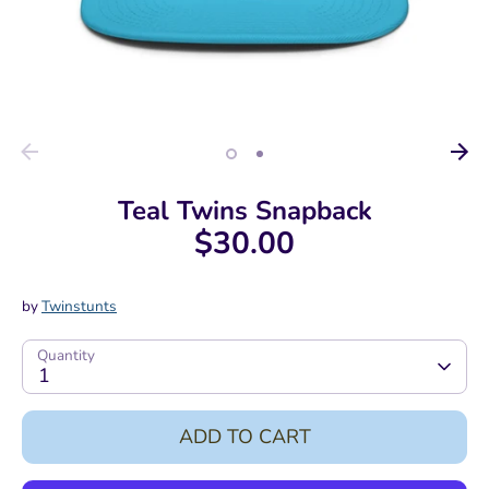
Teal Twins Snapback
$30.00
by
Twinstunts
Quantity
1
ADD TO CART