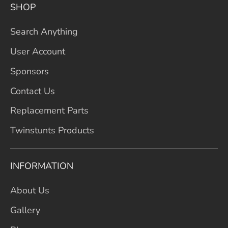
SHOP
Search Anything
User Account
Sponsors
Contact Us
Replacement Parts
Twinstunts Products
INFORMATION
About Us
Gallery