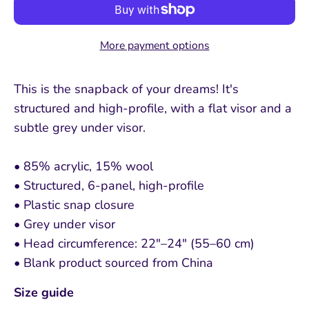
More payment options
This is the snapback of your dreams! It's
structured and high-profile, with a flat visor and a
subtle grey under visor.
• 85% acrylic, 15% wool
• Structured, 6-panel, high-profile
• Plastic snap closure
• Grey under visor
• Head circumference: 22″–24″ (55–60 cm)
• Blank product sourced from China
Size guide