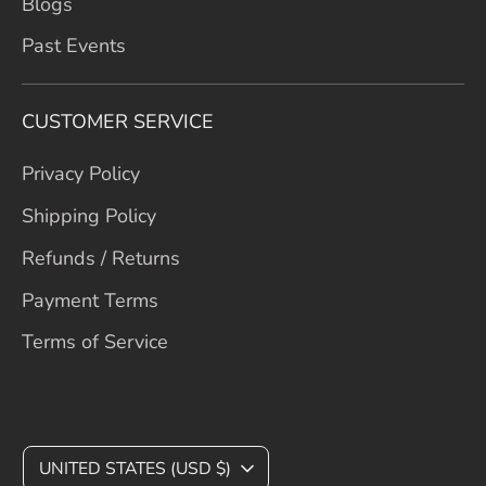
Blogs
Past Events
CUSTOMER SERVICE
Privacy Policy
Shipping Policy
Refunds / Returns
Payment Terms
Terms of Service
C
UNITED STATES (USD $)