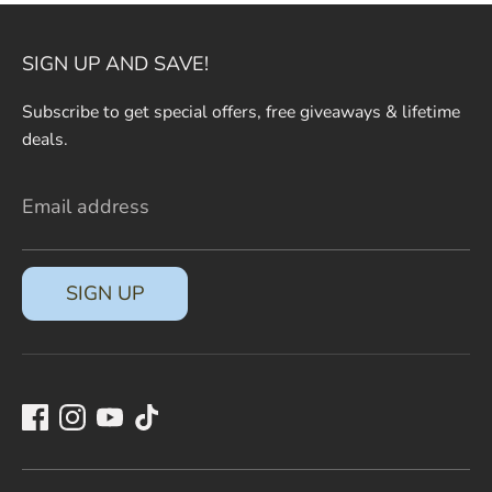
SIGN UP AND SAVE!
Subscribe to get special offers, free giveaways & lifetime
deals.
Email address
SIGN UP