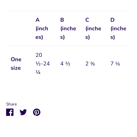
A
B
C
D
(inch
(inche
(inche
(inche
es)
s)
s)
s)
20
One
½-24
4 ½
2 ⅝
7 ⅛
size
¼
Share
Share
Share
Pin
on
on
it
Facebook
Twitter