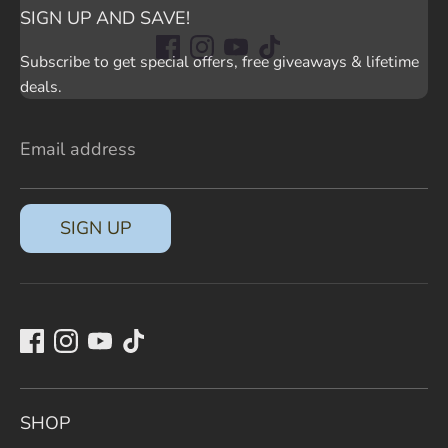
SIGN UP AND SAVE!
Subscribe to get special offers, free giveaways & lifetime
deals.
Email address
SIGN UP
SHOP