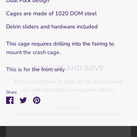
Dual Puck design
Cages are made of 1020 DOM steel
Delrin sliders and hardware included
This cage requires drilling into the fairing to
SIGN UP AND SAVE
mount the crash cage.
Entice customers to sign up for your mailing
This is for the front only
list with discounts or exclusive offers.
Share
Share
Share
Pin
on
on
it
SUBSCRIBE
Facebook
Twitter