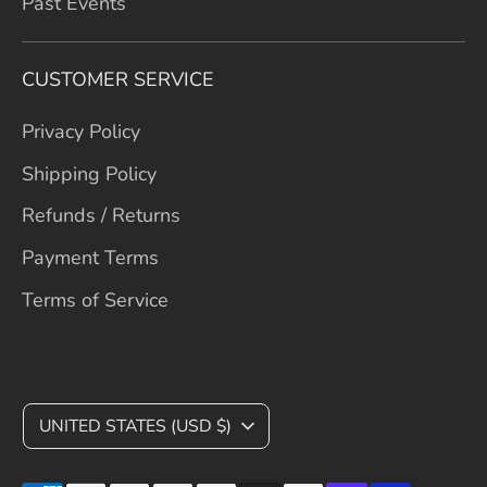
Past Events
CUSTOMER SERVICE
Privacy Policy
Shipping Policy
Refunds / Returns
Payment Terms
Terms of Service
C
UNITED STATES (USD $)
U