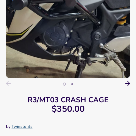
R3/MT03 CRASH CAGE
$350.00
by
Twinstunts