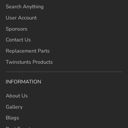
Search Anything
User Account
Sponsors
Contact Us
Replacement Parts
Twinstunts Products
INFORMATION
About Us
Gallery
Blogs