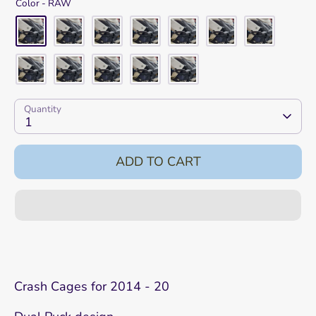
Color -
RAW
Quantity
1
ADD TO CART
Crash Cages for 2014 - 20