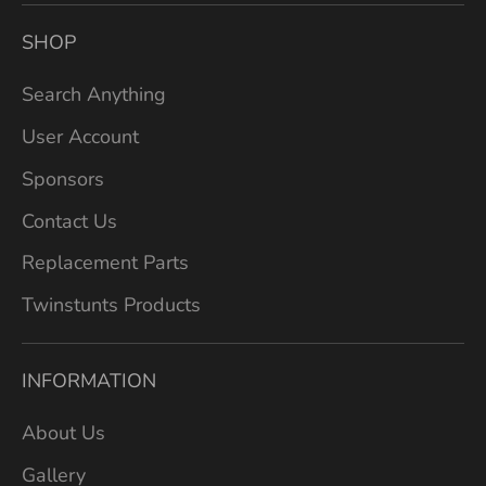
SHOP
Search Anything
User Account
Sponsors
Contact Us
Replacement Parts
Twinstunts Products
INFORMATION
About Us
Gallery