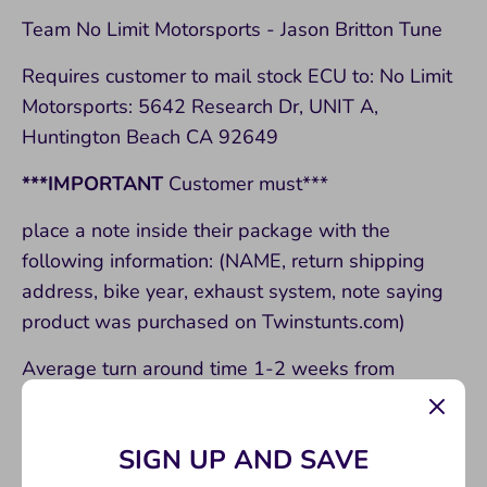
Team No Limit Motorsports - Jason Britton Tune
Requires customer to mail stock ECU to: No Limit
Motorsports: 5642 Research Dr, UNIT A,
Huntington Beach CA 92649
***IMPORTANT
Customer must***
place a note inside their package with the
following information: (NAME, return shipping
address, bike year, exhaust system, note saying
product was purchased on Twinstunts.com)
Average turn around time 1-2 weeks from
shipped too shredding!!
Improvements:
SIGN UP AND SAVE