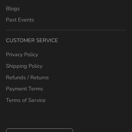
Blogs
Past Events
CUSTOMER SERVICE
Privacy Policy
Shipping Policy
Refunds / Returns
Payment Terms
Terms of Service