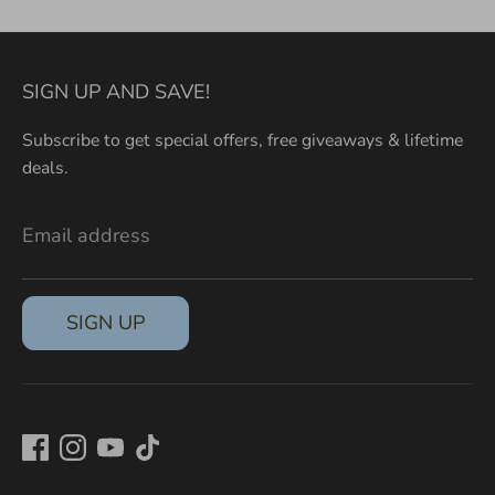
SIGN UP AND SAVE!
Subscribe to get special offers, free giveaways & lifetime
deals.
Email address
SIGN UP