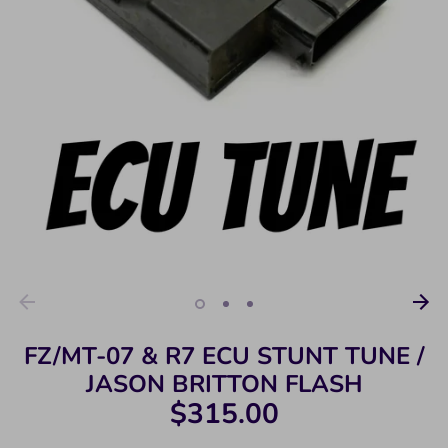
FZ/MT-07 & R7 ECU STUNT TUNE /
JASON BRITTON FLASH
$315.00