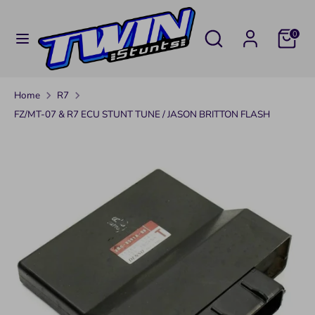
Skip
C
to
UNITED STATES (USD $)
Search
Search
0
U
content
our
Search
Search
store
R
our
Home
R7
R
store
FZ/MT-07 & R7 ECU STUNT TUNE / JASON BRITTON FLASH
E
N
C
Y