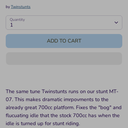
by
Twinstunts
Quantity
1
ADD TO CART
The same tune Twinstunts runs on our stunt MT-
07. This makes dramatic imrpovments to the
already great 700cc platform. Fixes the "bog" and
flucuating idle that the stock 700cc has when the
idle is turned up for stunt riding.