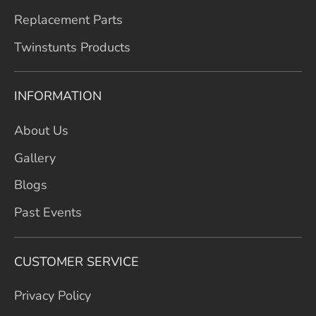
Replacement Parts
Twinstunts Products
INFORMATION
About Us
Gallery
Blogs
Past Events
CUSTOMER SERVICE
Privacy Policy