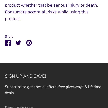
product whether that be serious injury or death.
Consumers accept all risks while using this
product.
Share
Share
Share
Pin
on
on
it
Facebook
Twitter
SIGN UP AND SAVE!
Subscribe to get special offers, free giveaways & lifetime
deals.
Email address