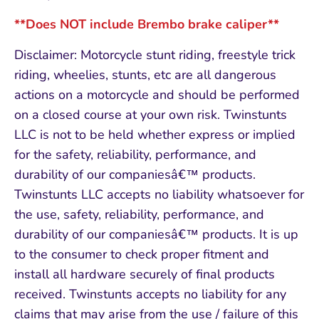
**Does NOT include Brembo brake caliper**
Disclaimer: Motorcycle stunt riding, freestyle trick
riding, wheelies, stunts, etc are all dangerous
actions on a motorcycle and should be performed
on a closed course at your own risk. Twinstunts
LLC is not to be held whether express or implied
for the safety, reliability, performance, and
durability of our companiesâ€™ products.
Twinstunts LLC accepts no liability whatsoever for
the use, safety, reliability, performance, and
durability of our companiesâ€™ products. It is up
to the consumer to check proper fitment and
install all hardware securely of final products
received. Twinstunts accepts no liability for any
claims that may arise from the use / failure of this