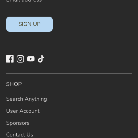
SIGN UP
SHOP
Search Anything
User Account
Sponsors
Contact Us