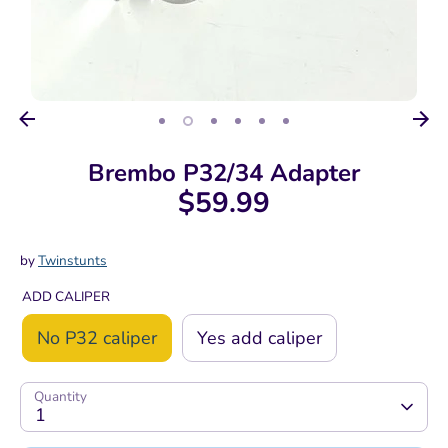
Brembo P32/34 Adapter
$59.99
by
Twinstunts
ADD CALIPER
No P32 caliper
Yes add caliper
Quantity
1