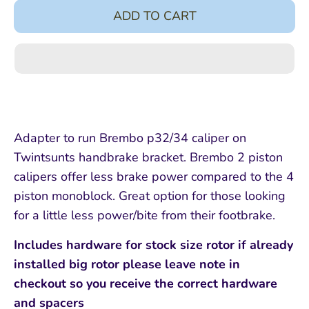
ADD TO CART
Adapter to run Brembo p32/34 caliper on
Twintsunts handbrake bracket. Brembo 2 piston
calipers offer less brake power compared to the 4
piston monoblock. Great option for those looking
for a little less power/bite from their footbrake.
Includes hardware for stock size rotor if already
installed big rotor please leave note in
checkout so you receive the correct hardware
and spacers