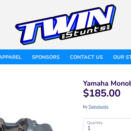
APPAREL
SPONSORS
CONTACT US
OUR S
Yamaha Monobl
$185.00
by
Twinstunts
Quantity
1