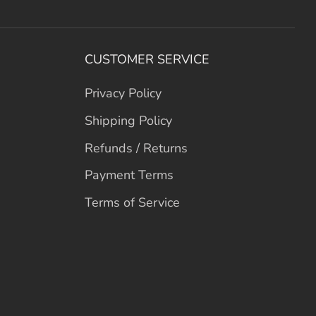
CUSTOMER SERVICE
Privacy Policy
Shipping Policy
Refunds / Returns
Payment Terms
Terms of Service