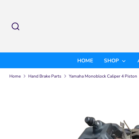
Skip
to
content
Search
Search
our
store
HOME
SHOP
Home
Hand Brake Parts
Yamaha Monoblock Caliper 4 Piston