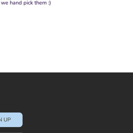
s we hand pick them :)
N UP