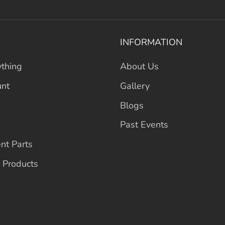
INFORMATION
thing
About Us
unt
Gallery
Blogs
Past Events
nt Parts
 Products