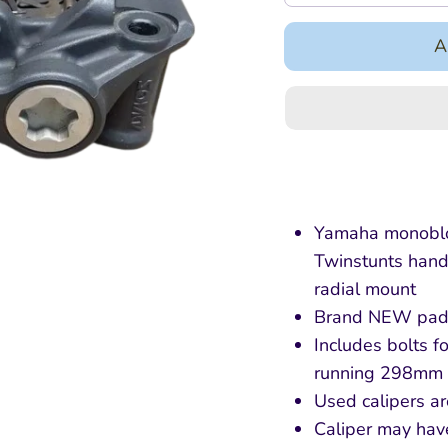
A
Yamaha monobloc
Twinstunts hand
radial mount
Brand NEW pad
Includes bolts fo
running 298mm 
Used calipers ar
Caliper may hav