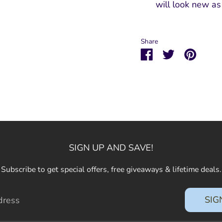
will look new a
Share
Share
Share
Pin
on
on
it
Facebook
Twitter
SIGN UP AND SAVE!
Subscribe to get special offers, free giveaways & lifetime deals.
SIG
dress