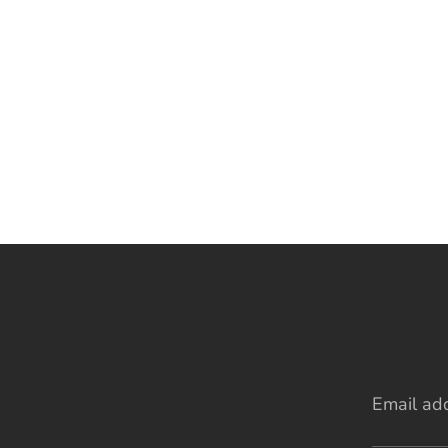
Email ad