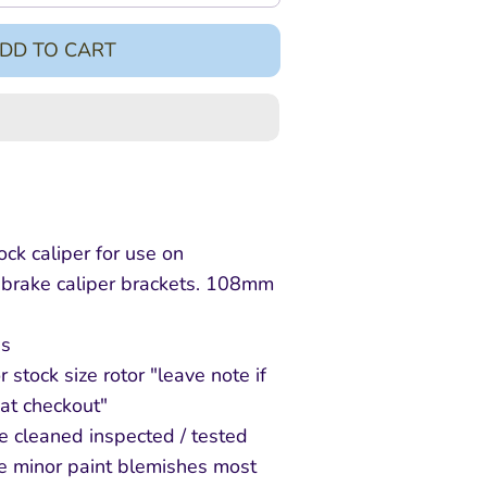
DD TO CART
k caliper for use on
brake caliper brackets. 108mm
s
r stock size rotor "leave note if
at checkout"
e cleaned inspected / tested
e minor paint blemishes most