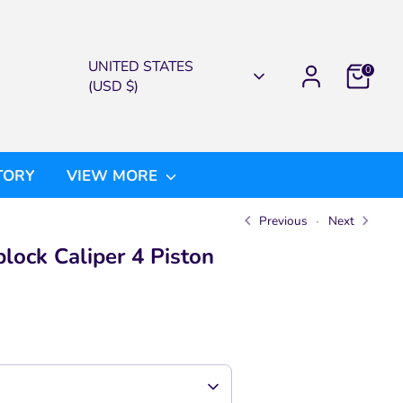
CURRENCY
UNITED STATES
0
(USD $)
TORY
VIEW MORE
Previous
Next
ock Caliper 4 Piston