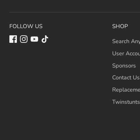
FOLLOW US
SHOP
Search Any
User Acco
Sponsors
Contact Us
Replaceme
Twinstunts