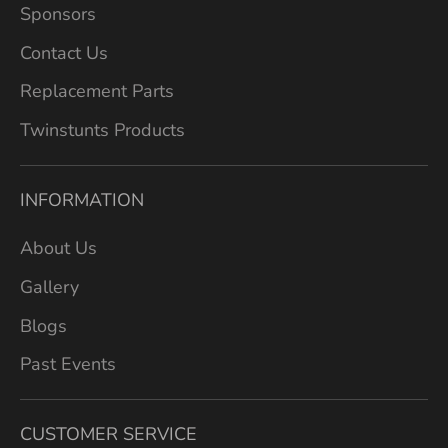
Sponsors
Contact Us
Replacement Parts
Twinstunts Products
INFORMATION
About Us
Gallery
Blogs
Past Events
CUSTOMER SERVICE