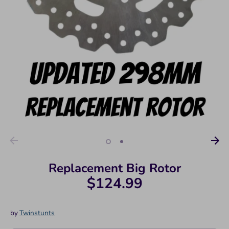
Replacement Big Rotor
$124.99
by
Twinstunts