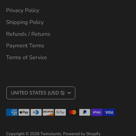
Privacy Policy
Shipping Policy
Refunds / Returns
Payment Terms
Terms of Service
C
UNITED STATES (USD $)
U
Payment
R
methods
R
accepted
Copyright © 2026
Twinstunts
.
Powered by Shopify