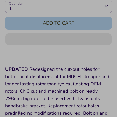
Quantity
1
ADD TO CART
UPDATED
Redesigned the cut-out holes for
better heat displacement for MUCH stronger and
longer lasting rotor than typical floating OEM
rotors. CNC cut and machined bolt on ready
298mm big rotor to be used with Twinstunts
handbrake bracket. Replacement rotor holes
predrilled no modifications required. Bolt on and