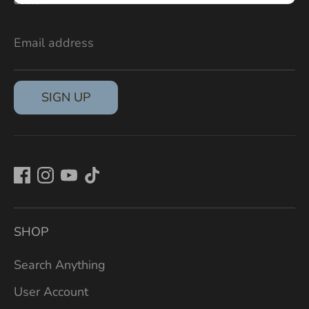
deals.
Email address
SIGN UP
SHOP
Search Anything
User Account